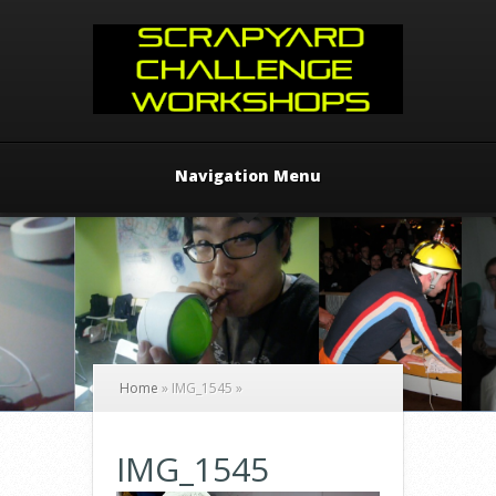
Navigation Menu
Home
»
IMG_1545
»
IMG_1545