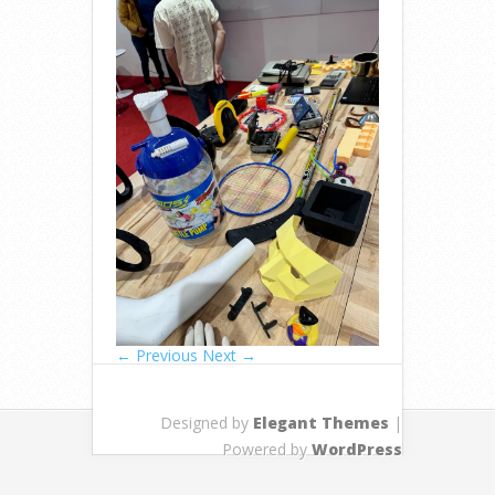
← Previous
Next →
Designed by
Elegant Themes
|
Powered by
WordPress