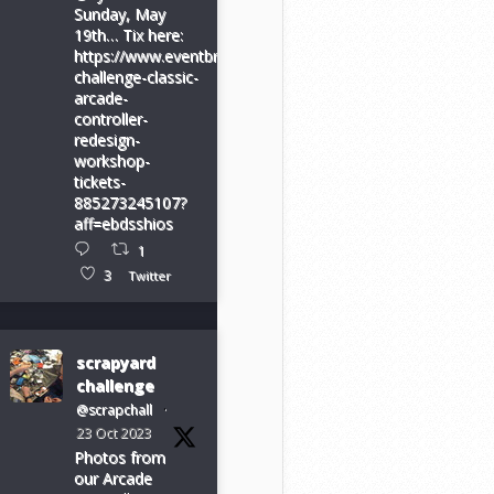
Sunday, May
19th… Tix here:
https://www.eventbrite.com/e/scrapyard-
challenge-classic-
arcade-
controller-
redesign-
workshop-
tickets-
885273245107?
aff=ebdsshios
1
3
Twitter
scrapyard
challenge
@scrapchall
·
23 Oct 2023
Photos from
our Arcade