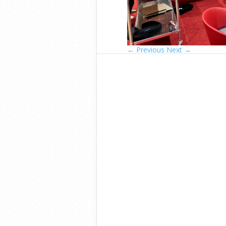
← Previous
Next →