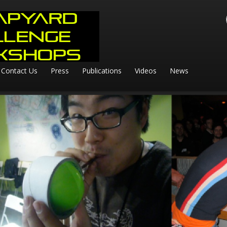
Contact Us
Press
Publications
Videos
News