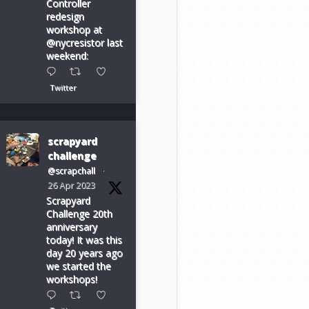
Controller
redesign
workshop at
@nycresistor last
weekend:
Twitter
scrapyard
challenge
@scrapchall
·
26 Apr 2023
Scrapyard
Challenge 20th
anniversary
today! It was this
day 20 years ago
we started the
workshops!