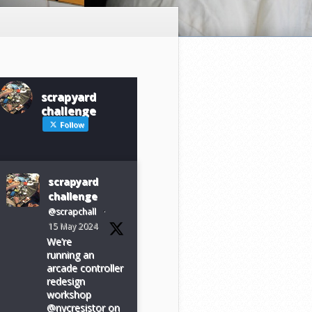
scrapyard
challenge
Follow
scrapyard
challenge
@scrapchall
·
15 May 2024
We’re
running an
arcade controller
redesign
workshop
@nycresistor on