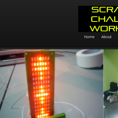
Home
About