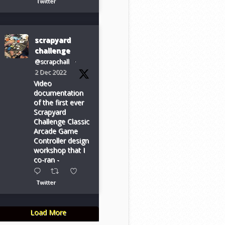
Twitter
scrapyard
challenge
@scrapchall
·
2 Dec 2022
Video
documentation
of the first ever
Scrapyard
Challenge Classic
Arcade Game
Controller design
workshop that I
co-ran -
Twitter
Load More