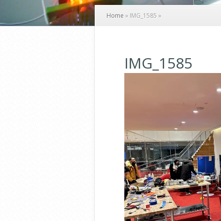
Home
»
IMG_1585
»
IMG_1585