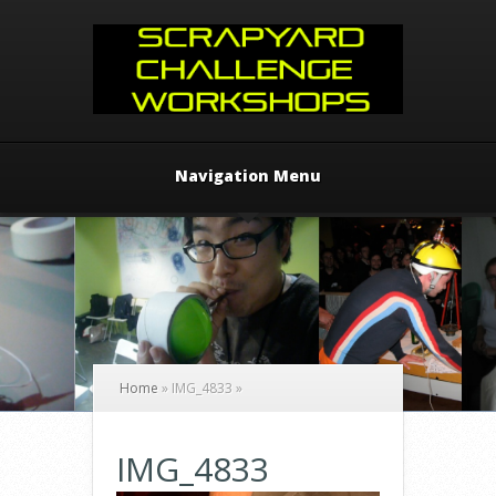
Navigation Menu
Home
»
IMG_4833
»
IMG_4833