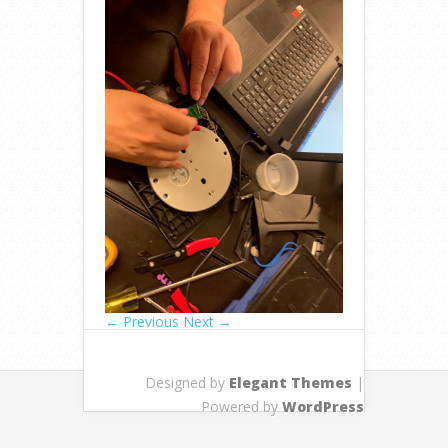
← Previous
Next →
Designed by
Elegant Themes
|
Powered by
WordPress