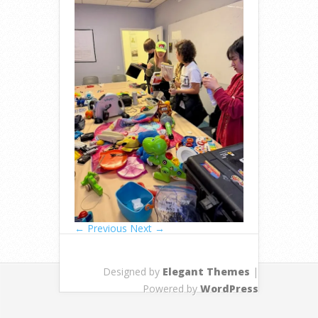
← Previous
Next →
Designed by
Elegant Themes
|
Powered by
WordPress