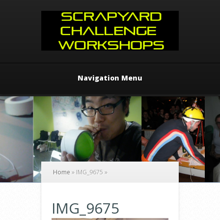
Navigation Menu
Home
»
IMG_9675
»
IMG_9675