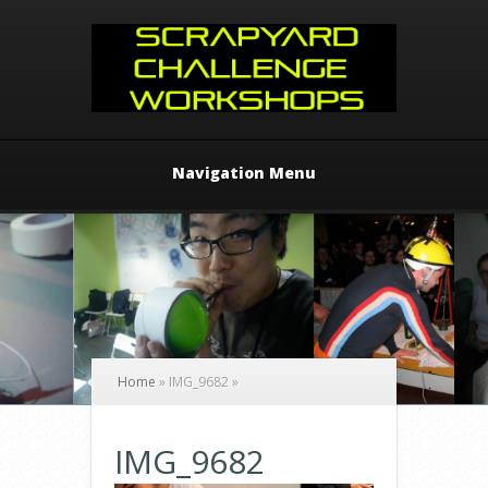
Navigation Menu
Home
»
IMG_9682
»
IMG_9682