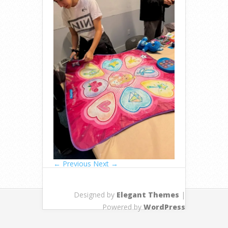
← Previous
Next →
Designed by
Elegant Themes
|
Powered by
WordPress