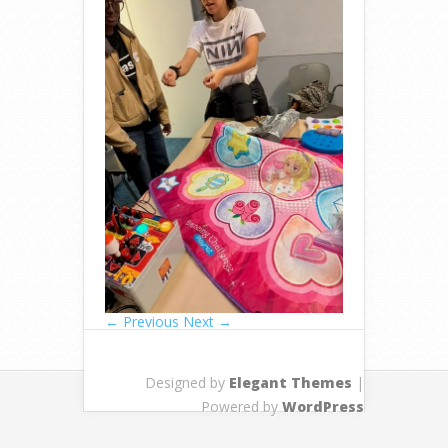
← Previous
Next →
Designed by
Elegant Themes
|
Powered by
WordPress