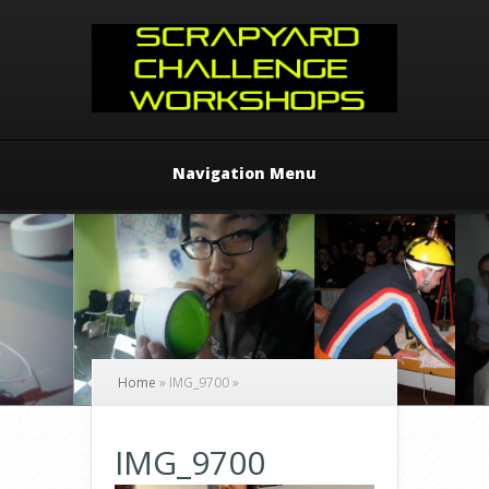
Navigation Menu
Home
»
IMG_9700
»
IMG_9700