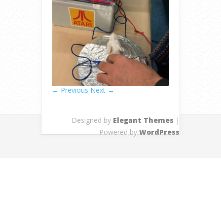
← Previous
Next →
Designed by
Elegant Themes
|
Powered by
WordPress