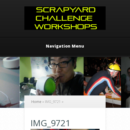
Navigation Menu
Home
»
IMG_9721
»
IMG_9721