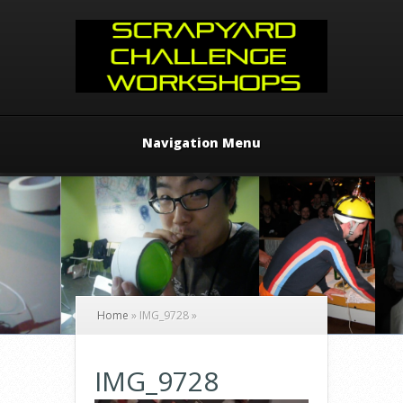
Navigation Menu
Home
»
IMG_9728
»
IMG_9728