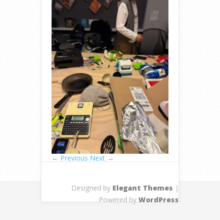
← Previous
Next →
Designed by
Elegant Themes
|
Powered by
WordPress