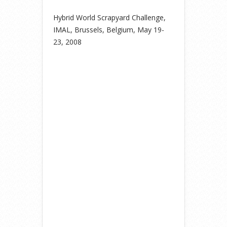
Hybrid World Scrapyard Challenge,
IMAL, Brussels, Belgium, May 19-
23, 2008