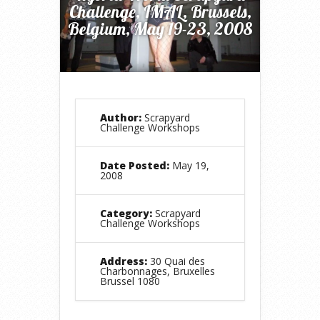
Challenge, IMAL, Brussels,
Belgium, May 19-23, 2008
Author:
Scrapyard
Challenge Workshops
Date Posted:
May 19,
2008
Category:
Scrapyard
Challenge Workshops
Address:
30 Quai des
Charbonnages, Bruxelles
Brussel 1080