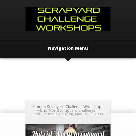
Navigation Menu
Home
»
Scrapyard Challenge Workshops
»
Hybrid World Scrapyard Challenge,
IMAL, Brussels, Belgium, May 19-23, 2008
»
Hybrid World Scrapyard