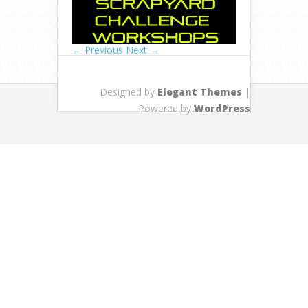
← Previous
Next →
Designed by
Elegant Themes
|
Powered by
WordPress