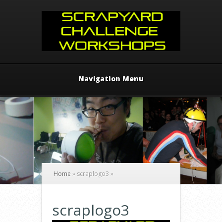
Navigation Menu
Home
»
scraplogo3
»
scraplogo3