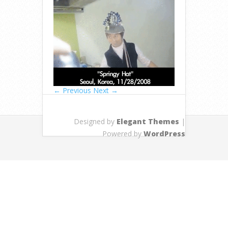
← Previous
Next →
Designed by
Elegant Themes
|
Powered by
WordPress