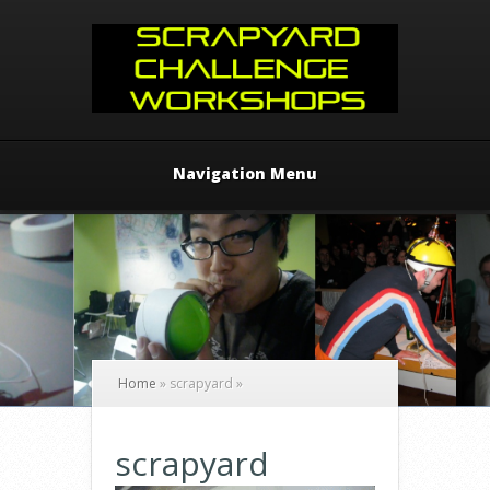
Navigation Menu
Home
»
scrapyard
»
scrapyard